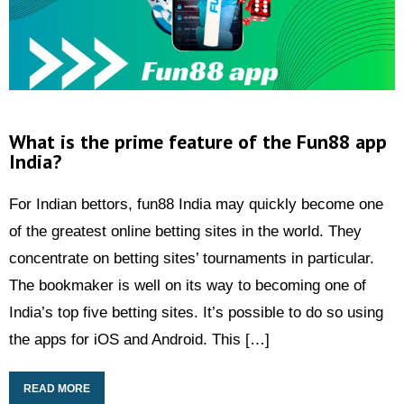
What is the prime feature of the Fun88 app
India?
For Indian bettors, fun88 India may quickly become one
of the greatest online betting sites in the world. They
concentrate on betting sites’ tournaments in particular.
The bookmaker is well on its way to becoming one of
India’s top five betting sites. It’s possible to do so using
the apps for iOS and Android. This […]
READ MORE