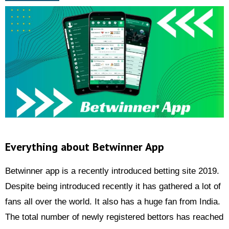
Everything about Betwinner App
Betwinner app is a recently introduced betting site 2019.
Despite being introduced recently it has gathered a lot of
fans all over the world. It also has a huge fan from India.
The total number of newly registered bettors has reached