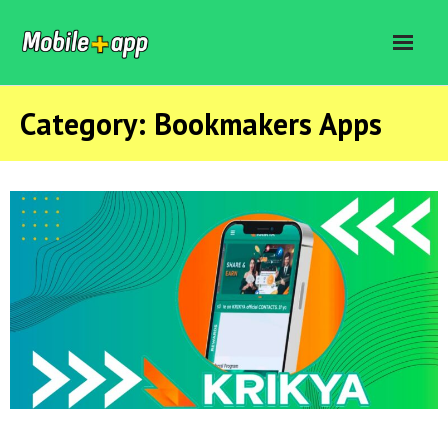
Skip
to
content
Category:
Bookmakers Apps