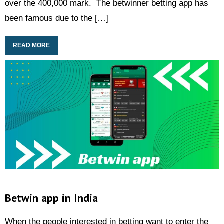
over the 400,000 mark. The betwinner betting app has
been famous due to the […]
READ MORE
Betwin app in India
When the people interested in betting want to enter the