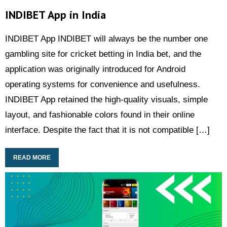
INDIBET App in India
INDIBET App INDIBET will always be the number one
gambling site for cricket betting in India bet, and the
application was originally introduced for Android
operating systems for convenience and usefulness.
INDIBET App retained the high-quality visuals, simple
layout, and fashionable colors found in their online
interface. Despite the fact that it is not compatible […]
READ MORE