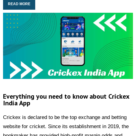
READ MORE
Everything you need to know about Crickex
India App
Crickex is declared to be the top exchange and betting
website for cricket. Since its establishment in 2019, the
bookmaker has provided high-profit margin odds and