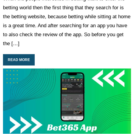
betting world then the first thing that they search for is
the betting website, because betting while sitting at home
is a great time. And after searching for an app you have
to also check the review of the app. So before you get
the […]
READ MORE