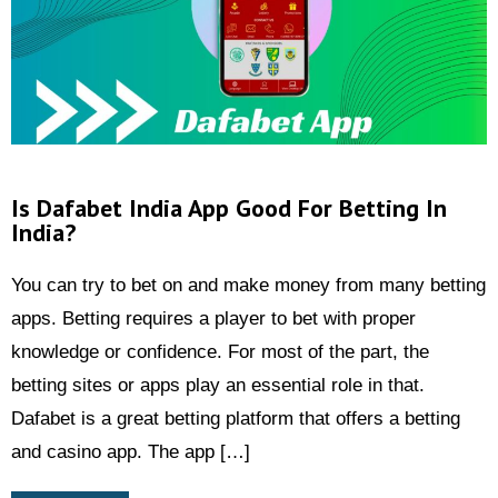
Is Dafabet India App Good For Betting In
India?
You can try to bet on and make money from many betting
apps. Betting requires a player to bet with proper
knowledge or confidence. For most of the part, the
betting sites or apps play an essential role in that.
Dafabet is a great betting platform that offers a betting
and casino app. The app […]