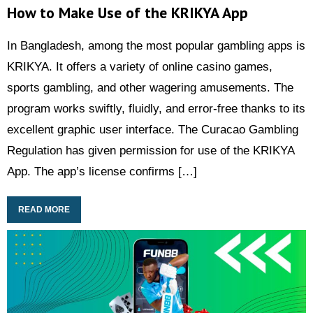
How to Make Use of the KRIKYA App
In Bangladesh, among the most popular gambling apps is
KRIKYA. It offers a variety of online casino games,
sports gambling, and other wagering amusements. The
program works swiftly, fluidly, and error-free thanks to its
excellent graphic user interface. The Curacao Gambling
Regulation has given permission for use of the KRIKYA
App. The app’s license confirms […]
READ MORE