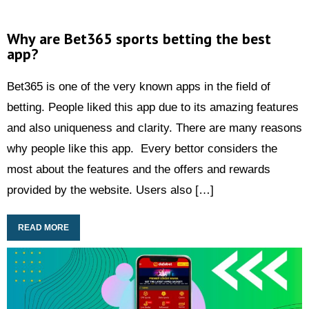
Why are Bet365 sports betting the best
app?
Bet365 is one of the very known apps in the field of
betting. People liked this app due to its amazing features
and also uniqueness and clarity. There are many reasons
why people like this app. Every bettor considers the
most about the features and the offers and rewards
provided by the website. Users also […]
READ MORE