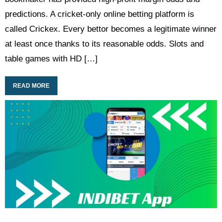
predictions. A cricket-only online betting platform is
called Crickex. Every bettor becomes a legitimate winner
at least once thanks to its reasonable odds. Slots and
table games with HD […]
READ MORE