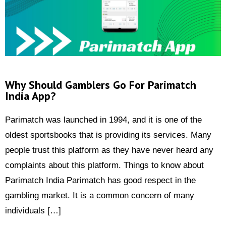
Why Should Gamblers Go For Parimatch
India App?
Parimatch was launched in 1994, and it is one of the
oldest sportsbooks that is providing its services. Many
people trust this platform as they have never heard any
complaints about this platform. Things to know about
Parimatch India Parimatch has good respect in the
gambling market. It is a common concern of many
individuals […]