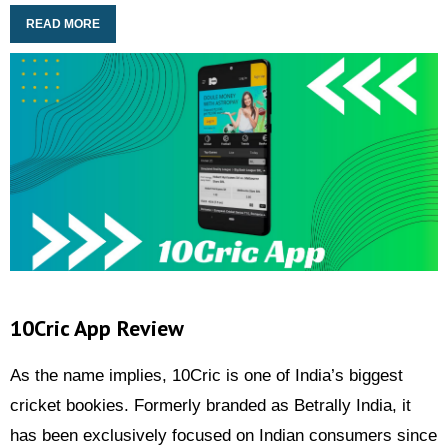
READ MORE
10Cric App Review
As the name implies, 10Cric is one of India’s biggest
cricket bookies. Formerly branded as Betrally India, it
has been exclusively focused on Indian consumers since