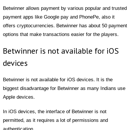
Betwinner allows payment by various popular and trusted
payment apps like Google pay and PhonePe, also it
offers cryptocurrencies. Betwinner has about 50 payment
options that make transactions easier for the players.
Betwinner is not available for iOS
devices
Betwinner is not available for iOS devices. It is the
biggest disadvantage for Betwinner as many Indians use
Apple devices.
In iOS devices, the interface of Betwinner is not
permitted, as it requires a lot of permissions and
authentication.