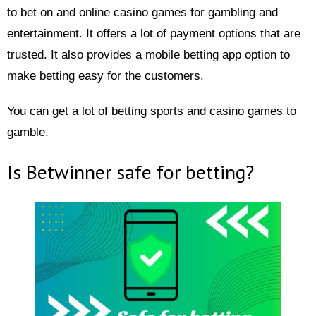
to bet on and online casino games for gambling and
entertainment. It offers a lot of payment options that are
trusted. It also provides a mobile betting app option to
make betting easy for the customers.
You can get a lot of betting sports and casino games to
gamble.
Is Betwinner safe for betting?