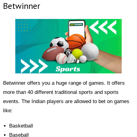
Betwinner
Betwinner offers you a huge range of games. It offers
more than 40 different traditional sports and sports
events. The Indian players are allowed to bet on games
like:
Basketball
Baseball