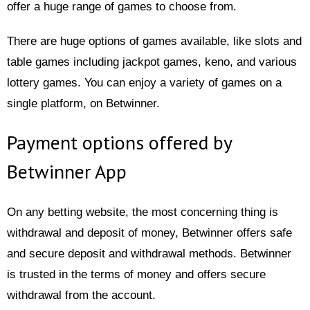
offer a huge range of games to choose from.
There are huge options of games available, like slots and
table games including jackpot games, keno, and various
lottery games. You can enjoy a variety of games on a
single platform, on Betwinner.
Payment options offered by
Betwinner App
On any betting website, the most concerning thing is
withdrawal and deposit of money, Betwinner offers safe
and secure deposit and withdrawal methods. Betwinner
is trusted in the terms of money and offers secure
withdrawal from the account.