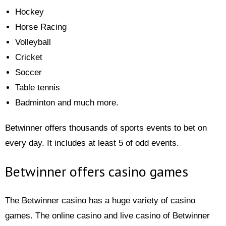
Hockey
Horse Racing
Volleyball
Cricket
Soccer
Table tennis
Badminton and much more.
Betwinner offers thousands of sports events to bet on
every day. It includes at least 5 of odd events.
Betwinner offers casino games
The Betwinner casino has a huge variety of casino
games. The online casino and live casino of Betwinner