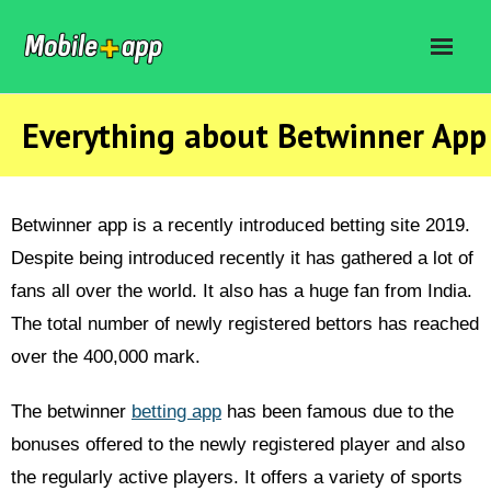
Skip
to
content
Everything about Betwinner App
Betwinner app is a recently introduced betting site 2019.
Despite being introduced recently it has gathered a lot of
fans all over the world. It also has a huge fan from India.
The total number of newly registered bettors has reached
over the 400,000 mark.
The betwinner
betting app
has been famous due to the
bonuses offered to the newly registered player and also
the regularly active players. It offers a variety of sports