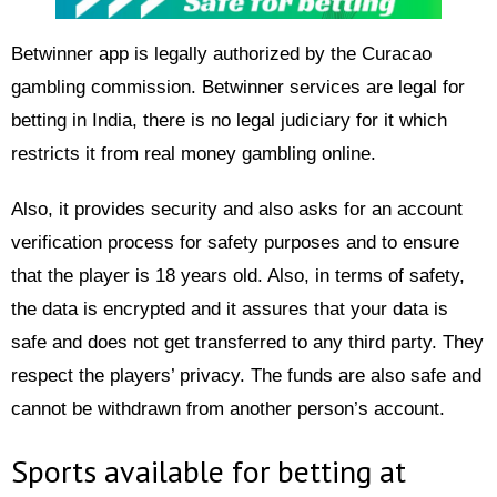
Betwinner app is legally authorized by the Curacao
gambling commission. Betwinner services are legal for
betting in India, there is no legal judiciary for it which
restricts it from real money gambling online.
Also, it provides security and also asks for an account
verification process for safety purposes and to ensure
that the player is 18 years old. Also, in terms of safety,
the data is encrypted and it assures that your data is
safe and does not get transferred to any third party. They
respect the players’ privacy. The funds are also safe and
cannot be withdrawn from another person’s account.
Sports available for betting at