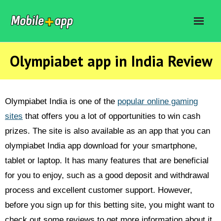
Skip
to
content
Olympiabet app in India Review
Olympiabet India is one of the
popular online gaming
sites
that offers you a lot of opportunities to win cash
prizes. The site is also available as an app that you can
olympiabet India app download for your smartphone,
tablet or laptop. It has many features that are beneficial
for you to enjoy, such as a good deposit and withdrawal
process and excellent customer support. However,
before you sign up for this betting site, you might want to
check out some reviews to get more information about it.