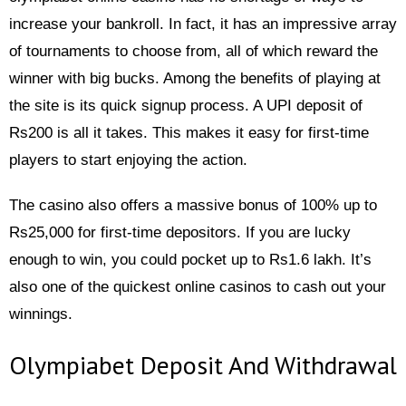
increase your bankroll. In fact, it has an impressive array
of tournaments to choose from, all of which reward the
winner with big bucks. Among the benefits of playing at
the site is its quick signup process. A UPI deposit of
Rs200 is all it takes. This makes it easy for first-time
players to start enjoying the action.
The casino also offers a massive bonus of 100% up to
Rs25,000 for first-time depositors. If you are lucky
enough to win, you could pocket up to Rs1.6 lakh. It’s
also one of the quickest online casinos to cash out your
winnings.
Olympiabet Deposit And Withdrawal