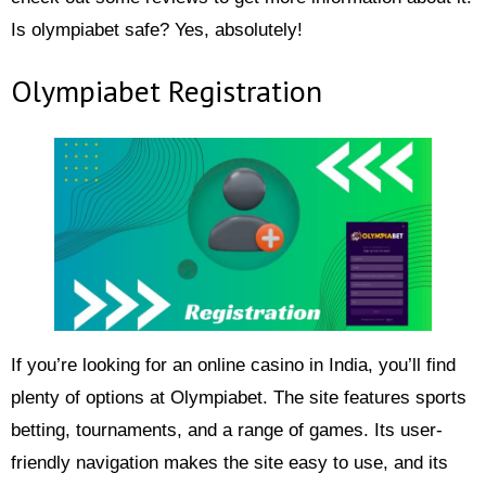
Is olympiabet safe? Yes, absolutely!
Olympiabet Registration
If you’re looking for an online casino in India, you’ll find
plenty of options at Olympiabet. The site features sports
betting, tournaments, and a range of games. Its user-
friendly navigation makes the site easy to use, and its