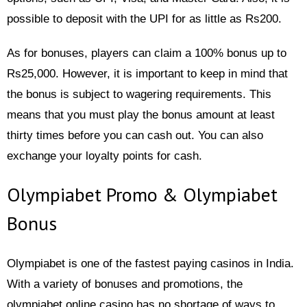
possible to deposit with the UPI for as little as Rs200.
As for bonuses, players can claim a 100% bonus up to
Rs25,000. However, it is important to keep in mind that
the bonus is subject to wagering requirements. This
means that you must play the bonus amount at least
thirty times before you can cash out. You can also
exchange your loyalty points for cash.
Olympiabet Promo & Olympiabet
Bonus
Olympiabet is one of the fastest paying casinos in India.
With a variety of bonuses and promotions, the
olympiabet online casino has no shortage of ways to