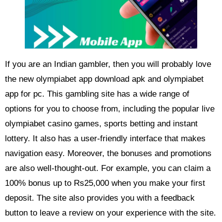
If you are an Indian gambler, then you will probably love
the new olympiabet app download apk and olympiabet
app for pc. This gambling site has a wide range of
options for you to choose from, including the popular live
olympiabet casino games, sports betting and instant
lottery. It also has a user-friendly interface that makes
navigation easy. Moreover, the bonuses and promotions
are also well-thought-out. For example, you can claim a
100% bonus up to Rs25,000 when you make your first
deposit. The site also provides you with a feedback
button to leave a review on your experience with the site.