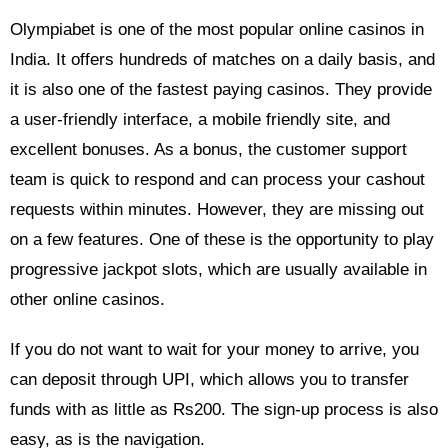
Olympiabet is one of the most popular online casinos in
India. It offers hundreds of matches on a daily basis, and
it is also one of the fastest paying casinos. They provide
a user-friendly interface, a mobile friendly site, and
excellent bonuses. As a bonus, the customer support
team is quick to respond and can process your cashout
requests within minutes. However, they are missing out
on a few features. One of these is the opportunity to play
progressive jackpot slots, which are usually available in
other online casinos.
If you do not want to wait for your money to arrive, you
can deposit through UPI, which allows you to transfer
funds with as little as Rs200. The sign-up process is also
easy, as is the navigation.