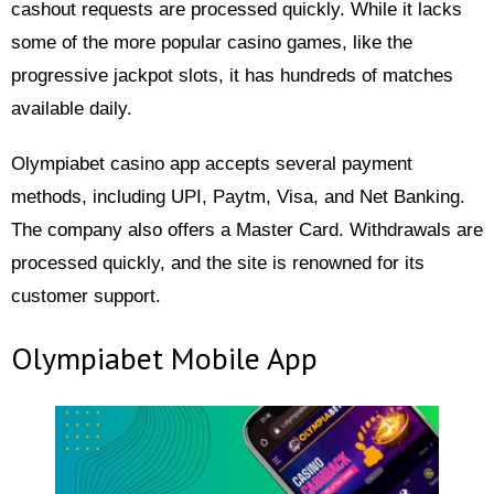
cashout requests are processed quickly. While it lacks
some of the more popular casino games, like the
progressive jackpot slots, it has hundreds of matches
available daily.
Olympiabet casino app accepts several payment
methods, including UPI, Paytm, Visa, and Net Banking.
The company also offers a Master Card. Withdrawals are
processed quickly, and the site is renowned for its
customer support.
Olympiabet Mobile App