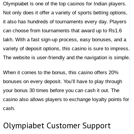
Olympiabet is one of the top casinos for Indian players.
Not only does it offer a variety of sports betting options,
it also has hundreds of tournaments every day. Players
can choose from tournaments that award up to Rs1.6
lakh. With a fast sign-up process, easy bonuses, and a
variety of deposit options, this casino is sure to impress.
The website is user-friendly and the navigation is simple.
When it comes to the bonus, this casino offers 20%
bonuses on every deposit. You’ll have to play through
your bonus 30 times before you can cash it out. The
casino also allows players to exchange loyalty points for
cash.
Olympiabet Customer Support