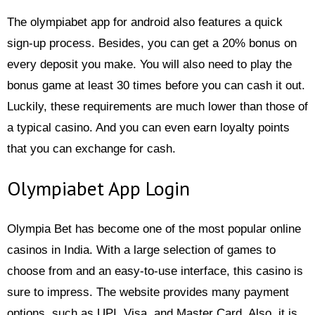
The olympiabet app for android also features a quick
sign-up process. Besides, you can get a 20% bonus on
every deposit you make. You will also need to play the
bonus game at least 30 times before you can cash it out.
Luckily, these requirements are much lower than those of
a typical casino. And you can even earn loyalty points
that you can exchange for cash.
Olympiabet App Login
Olympia Bet has become one of the most popular online
casinos in India. With a large selection of games to
choose from and an easy-to-use interface, this casino is
sure to impress. The website provides many payment
options, such as UPI, Visa, and Master Card. Also, it is